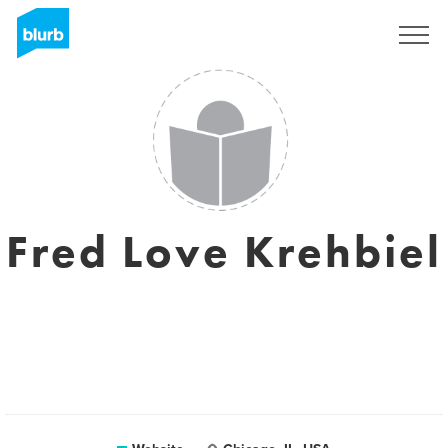
Sign Up
Fred Love Krehbiel