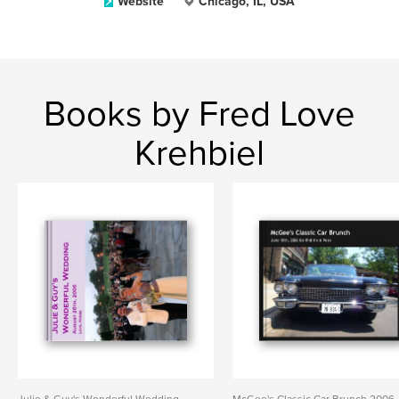
Website
Chicago, IL, USA
Books by Fred Love
Krehbiel