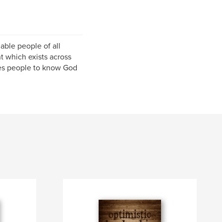
able people of all
 which exists across
les people to know God