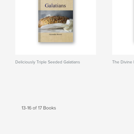
Deliciously Triple Seeded Galatians
The Divine I
13-16 of 17 Books