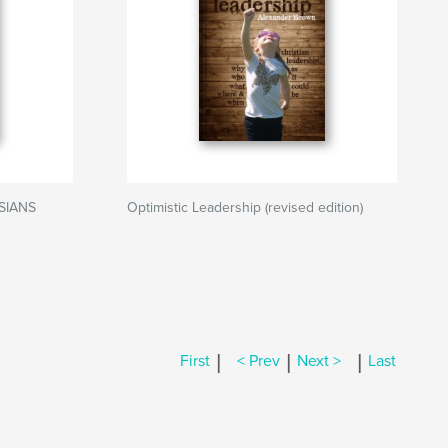
ESIANS
Optimistic Leadership (revised edition)
|
|
|
First
< Prev
Next >
Last