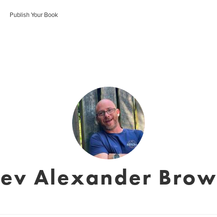
Publish Your Book
ev Alexander Bro