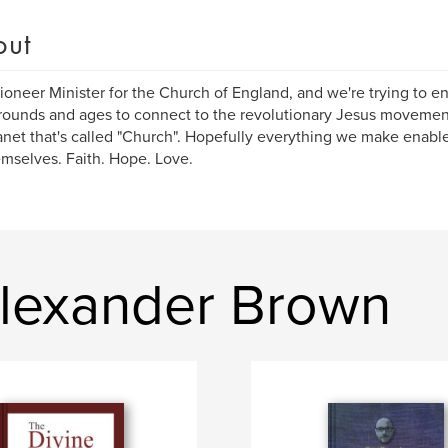
out
Pioneer Minister for the Church of England, and we're trying to en
ounds and ages to connect to the revolutionary Jesus movement
anet that's called "Church". Hopefully everything we make enab
emselves. Faith. Hope. Love.
lexander Brown