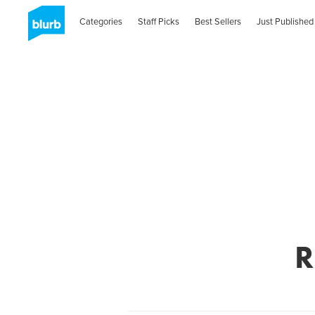
Categories
Staff Picks
Best Sellers
Just Published
R