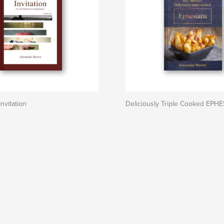
nvitation
Deliciously Triple Cooked EPH