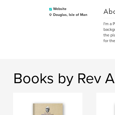
Ab
Website
Douglas, Isle of Man
I'm a 
backgr
the pl
for th
Books by Rev A