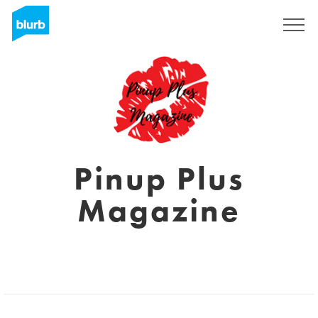
Sign Up
Pinup Plus
Magazine