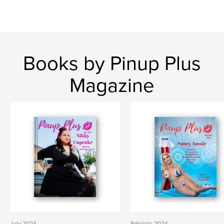
Books by Pinup Plus
Magazine
July 2024
Patriotic 2024