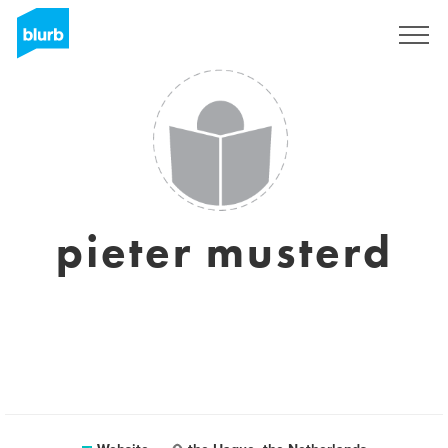
Sign Up
pieter musterd