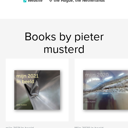
Website
the Hague, the Netherlands
Books by pieter
musterd