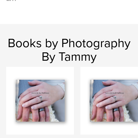
Books by Photography
By Tammy