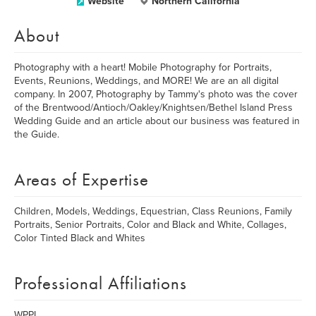
Website
Northern California
About
Photography with a heart! Mobile Photography for Portraits,
Events, Reunions, Weddings, and MORE! We are an all digital
company. In 2007, Photography by Tammy's photo was the cover
of the Brentwood/Antioch/Oakley/Knightsen/Bethel Island Press
Wedding Guide and an article about our business was featured in
the Guide.
Areas of Expertise
Children, Models, Weddings, Equestrian, Class Reunions, Family
Portraits, Senior Portraits, Color and Black and White, Collages,
Color Tinted Black and Whites
Professional Affiliations
WPPI