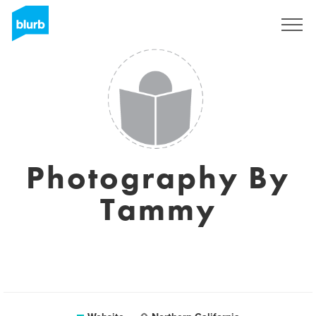
Sign Up
Photography By
Tammy