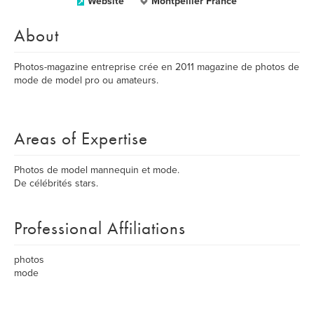
Website
Montpellier France
About
Photos-magazine entreprise crée en 2011 magazine de photos de
mode de model pro ou amateurs.
Areas of Expertise
Photos de model mannequin et mode.
De célébrités stars.
Professional Affiliations
photos
mode