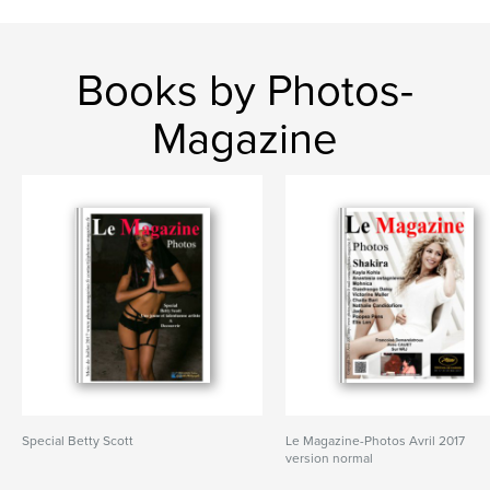
Books by Photos-
Magazine
Special Betty Scott
Le Magazine-Photos Avril 2017
version normal