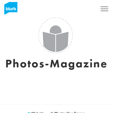
Sign Up
Photos-Magazine