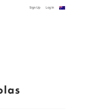
Sign Up
Log In
olas