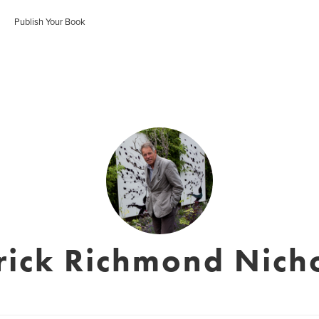
Publish Your Book
rick Richmond Nich