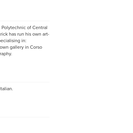
 Polytechnic of Central
rick has run his own art-
ecialising in:
 own gallery in Corso
raphy.
talian.