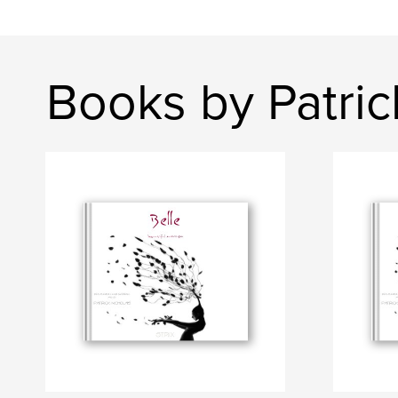
Books by Patri