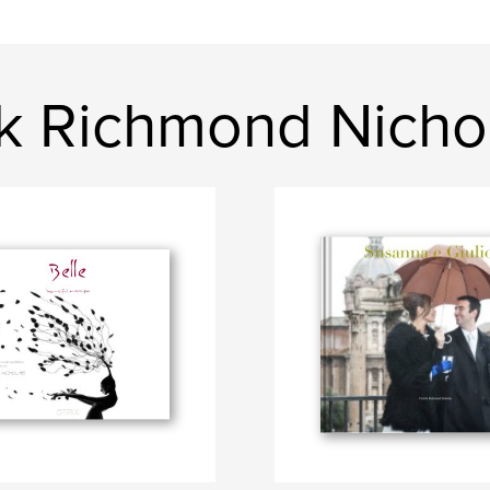
ck Richmond Nicho