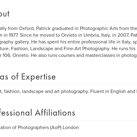
out
ally from Oxford, Patrick graduated in Photographic Arts from the
 in 1977. Since he moved to Orvieto in Umbria, Italy, in 2007, Pat
raphy gallery. He has spent his entire professional life in Italy, sp
iture, Fashion, Landscape and Fine-Art Photography. He runs his
 106, Orvieto. He also runs courses and masterclasses in photog
as of Expertise
it, fashion, landscape and art photography. Fluent in English and I
fessional Affiliations
ation of Photographers (AoP) London