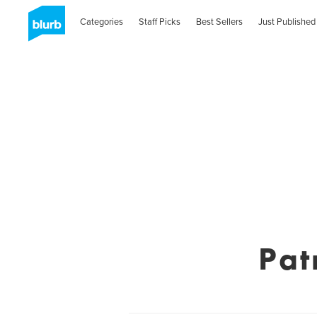
Categories
Staff Picks
Best Sellers
Just Published
Pat