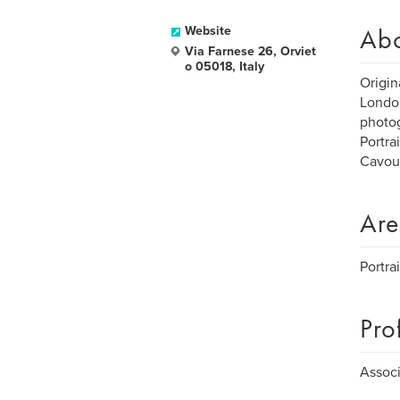
Ab
Website
Via Farnese 26, Orviet
o 05018, Italy
Origin
London
photog
Portra
Cavour
Are
Portra
Pro
Associ