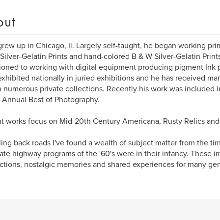
out
grew up in Chicago, Il. Largely self-taught, he began working pri
Silver-Gelatin Prints and hand-colored B & W Silver-Gelatin Print
tioned to working with digital equipment producing pigment Ink p
xhibited nationally in juried exhibitions and he has received ma
n numerous private collections. Recently his work was included 
Annual Best of Photography.
t works focus on Mid-20th Century Americana, Rusty Relics and 
ling back roads I've found a wealth of subject matter from the t
tate highway programs of the '60's were in their infancy. These
tions, nostalgic memories and shared experiences for many gen