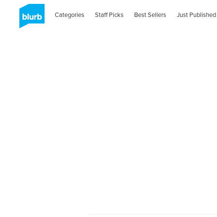
Categories
Staff Picks
Best Sellers
Just Published