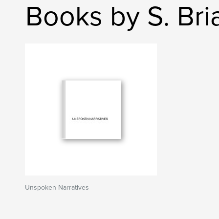
Books by S. Bri
Unspoken Narratives