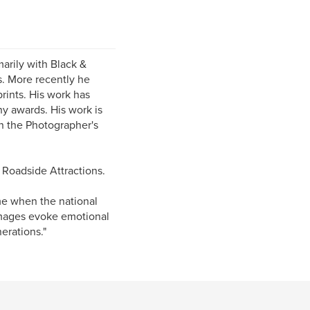
marily with Black &
s. More recently he
rints. His work has
ny awards. His work is
in the Photographer's
Roadside Attractions.
ime when the national
 images evoke emotional
erations."