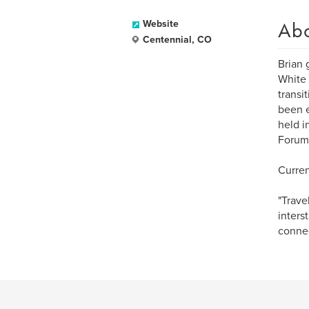
Ab
Website
Centennial, CO
Brian 
White 
transi
been e
held i
Forum 
Curren
"Trave
inters
connec