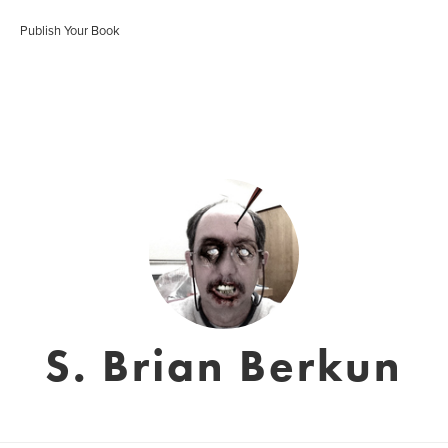
Publish Your Book
S. Brian Berkun