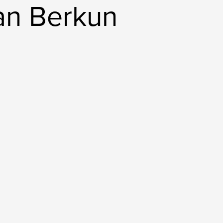
an Berkun