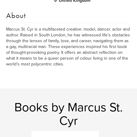
United Kingdom
About
Marcus St. Cyr is a multifaceted creative: model, dancer, actor and
author. Raised in South London, he has witnessed life’s obstacles
through the lenses of family, love, and career, navigating them as
a gay, multiracial man. These experiences inspired his first book
of thought-provoking poetry. It offers an abstract reflection on
what it means to be a queer person of colour living in one of the
world’s most polycentric cities.
Books by Marcus St.
Cyr