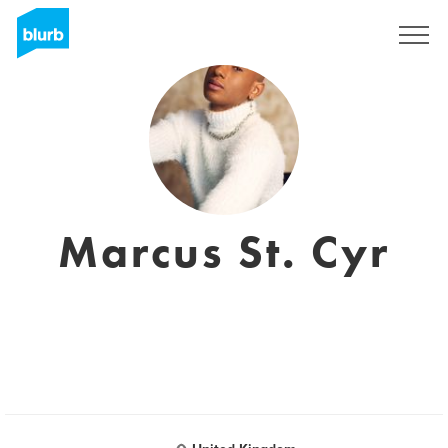
Sign Up
Marcus St. Cyr