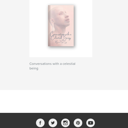
Conversations with a celestial
being