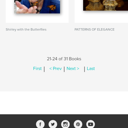
Shirley with the Butterflies
PATTERNS OF ELEGANCE
21-24 of 31 Books
|
|
|
First
< Prev
Next >
Last