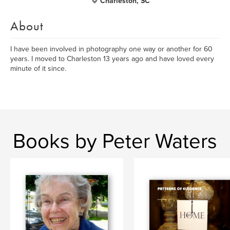
Charleston, SC
About
I have been involved in photography one way or another for 60
years. I moved to Charleston 13 years ago and have loved every
minute of it since.
Books by Peter Waters