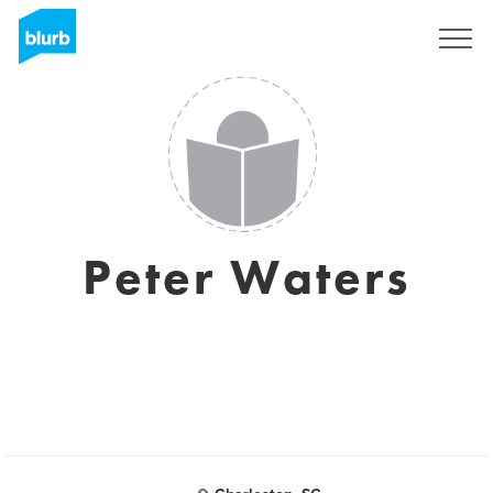
Sign Up
Peter Waters