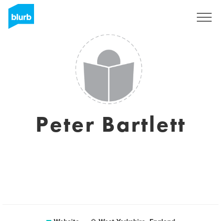
Sign Up
Peter Bartlett