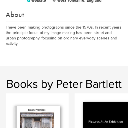
Website
West Yorkshire, England
About
I have been making photographs since the 1970s. In recent years
the principle focus of my image making has been street and
urban photography, focusing on ordinary everyday scenes and
activity.
Books by Peter Bartlett