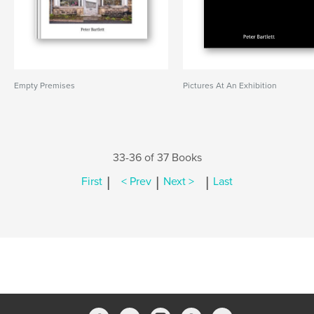
Empty Premises
Pictures At An Exhibition
33-36 of 37 Books
|
|
|
First
< Prev
Next >
Last