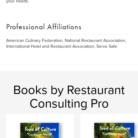
your needs.
Professional Affiliations
American Culinary Federation, National Restaurant Association,
International Hotel and Restaurant Association, Serve Safe
Books by Restaurant
Consulting Pro