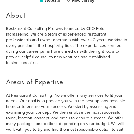
Website
New Jersey
About
Restaurant Consulting Pro was founded by CEO Peter
Ingrasselino. We are a team of experienced restaurant
professionals and owner operators with over 40 years working in
every position in the hospitality field. The experiences learned
during our career paths have armed us with the right tools to
provide helpful council to new ventures and established
businesses alike.
Areas of Expertise
At Restaurant Consulting Pro we offer many services to fit your
needs. Our goal is to provide you with the best options possible
in order to ensure your success. We start by assessing and
examining your concept. We then analyze the most successful
route, location, concept, and menu to ensure success. We offer
many packages and options depending on your budget. We will
work with you to try and find the most reasonable option to suit