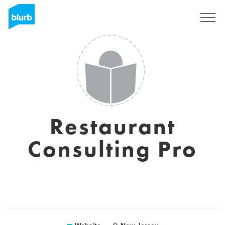
Sign Up
Restaurant
Consulting Pro