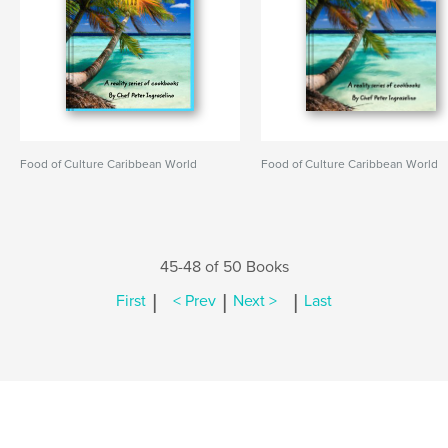
Food of Culture Caribbean World
Food of Culture Caribbean World
45-48 of 50 Books
|
|
|
First
< Prev
Next >
Last