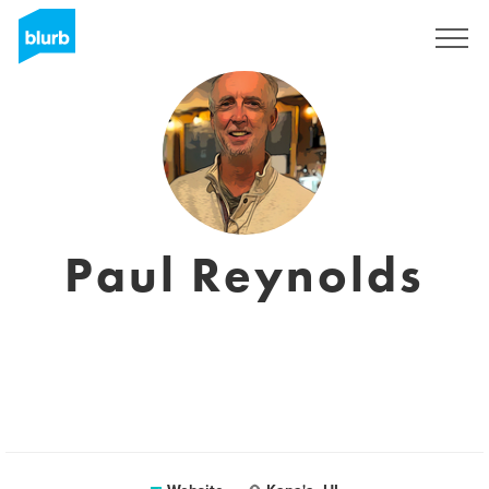
Sign Up
Paul Reynolds