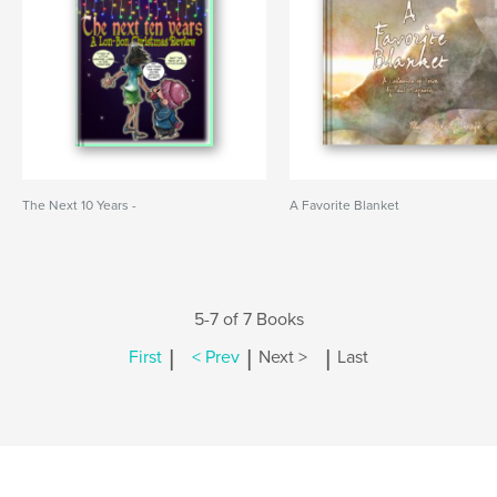
The Next 10 Years -
A Favorite Blanket
5-7 of 7 Books
|
|
|
First
< Prev
Next >
Last