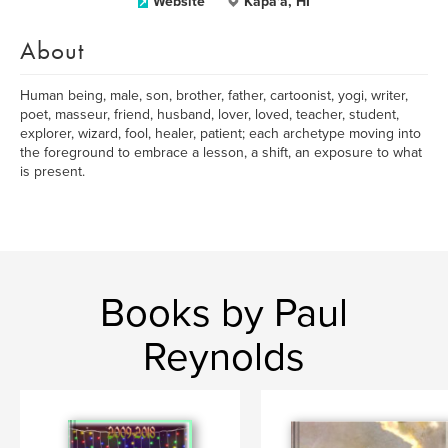
Website
Kapa'a, HI
About
Human being, male, son, brother, father, cartoonist, yogi, writer,
poet, masseur, friend, husband, lover, loved, teacher, student,
explorer, wizard, fool, healer, patient; each archetype moving into
the foreground to embrace a lesson, a shift, an exposure to what
is present.
Books by Paul
Reynolds