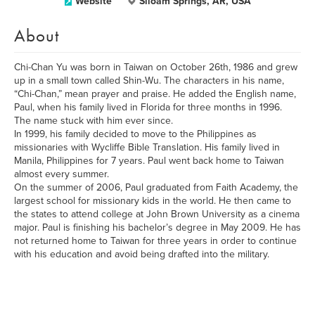
Website
Siloam Springs, AR, USA
About
Chi-Chan Yu was born in Taiwan on October 26th, 1986 and grew
up in a small town called Shin-Wu. The characters in his name,
“Chi-Chan,” mean prayer and praise. He added the English name,
Paul, when his family lived in Florida for three months in 1996.
The name stuck with him ever since.
In 1999, his family decided to move to the Philippines as
missionaries with Wycliffe Bible Translation. His family lived in
Manila, Philippines for 7 years. Paul went back home to Taiwan
almost every summer.
On the summer of 2006, Paul graduated from Faith Academy, the
largest school for missionary kids in the world. He then came to
the states to attend college at John Brown University as a cinema
major. Paul is finishing his bachelor’s degree in May 2009. He has
not returned home to Taiwan for three years in order to continue
with his education and avoid being drafted into the military.