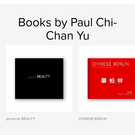
Books by Paul Chi-
Chan Yu
perverse BEAUTY
CHINESE BERLIN