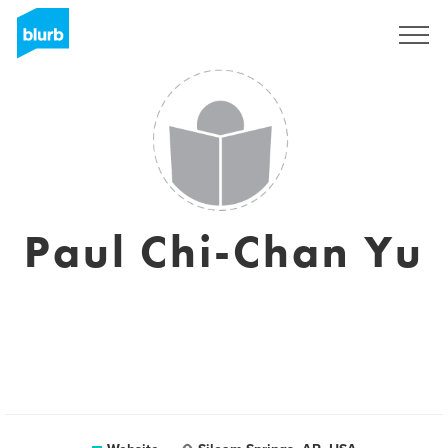
Sign Up
Paul Chi-Chan Yu