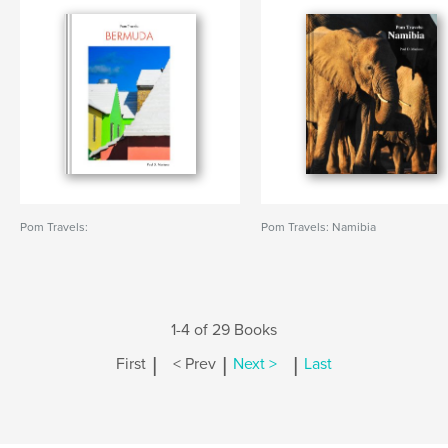
Pom Travels:
Pom Travels: Namibia
1-4 of 29 Books
|
|
|
First
< Prev
Next >
Last