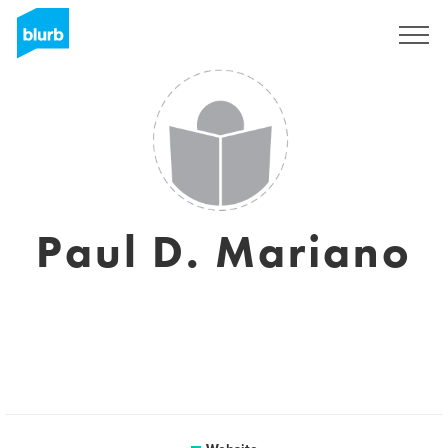
Sign Up
Paul D. Mariano