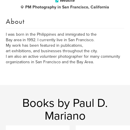
Website
PM Photography in San Francisco, California
About
I was born in the Philippines and immigrated to the
Bay area in 1992. I currently live in San Francisco.
My work has been featured in publications,
art exhibitions, and businesses throughout the city.
I am also an active volunteer photographer for many community
organizations in San Francisco and the Bay Area.
Books by Paul D.
Mariano