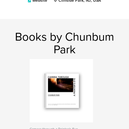
Website
Cliffside Park, NJ, USA
Books by Chunbum
Park