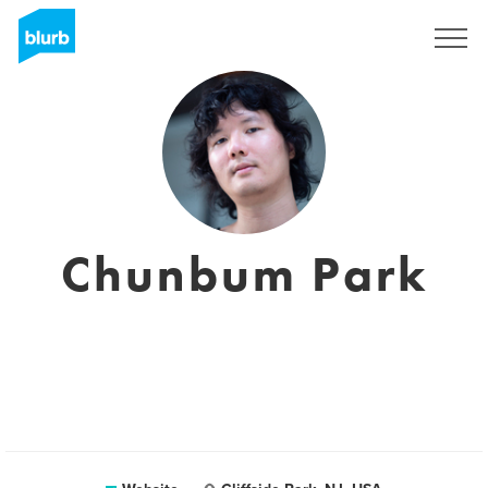
Sign Up
Chunbum Park