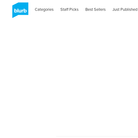
Categories
Staff Picks
Best Sellers
Just Published