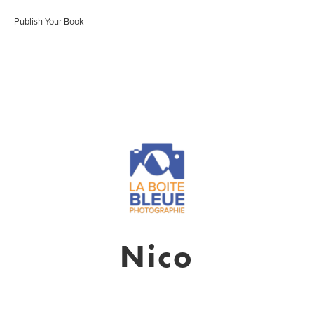
Publish Your Book
Nico