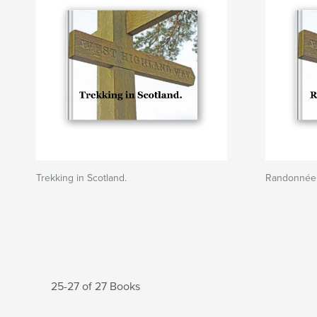
Trekking in Scotland.
Randonnée 
25-27 of 27 Books