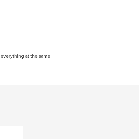
ke everything at the same