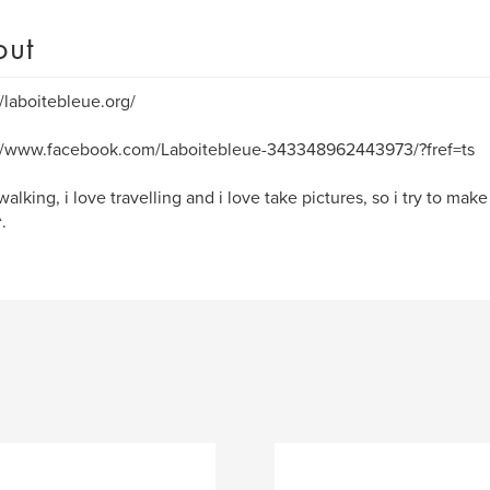
out
//laboitebleue.org/
://www.facebook.com/Laboitebleue-343348962443973/?fref=ts
 walking, i love travelling and i love take pictures, so i try to ma
.