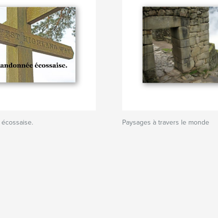
écossaise.
Paysages à travers le monde