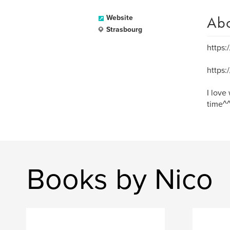
Ab
Website
Strasbourg
https:
https
I love
time^^
Books by Nico