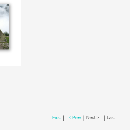
|
|
|
First
< Prev
Next >
Last