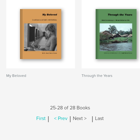
My Beloved
Through the Years
25-28 of 28 Books
|
|
|
First
< Prev
Next >
Last