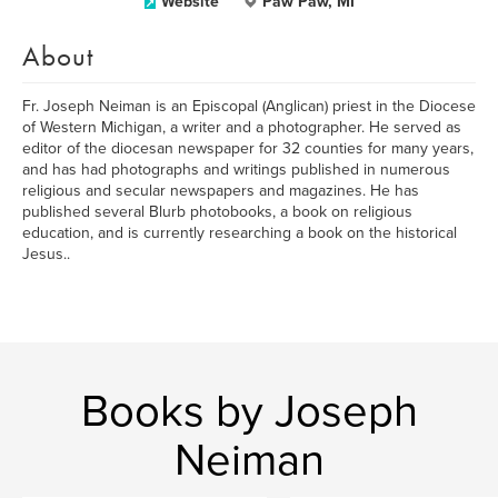
Website
Paw Paw, MI
About
Fr. Joseph Neiman is an Episcopal (Anglican) priest in the Diocese
of Western Michigan, a writer and a photographer. He served as
editor of the diocesan newspaper for 32 counties for many years,
and has had photographs and writings published in numerous
religious and secular newspapers and magazines. He has
published several Blurb photobooks, a book on religious
education, and is currently researching a book on the historical
Jesus..
Books by Joseph
Neiman