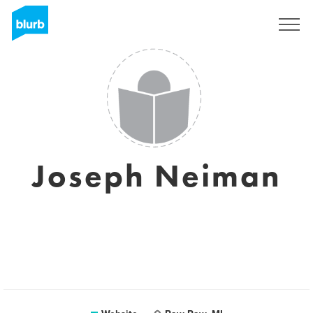
Sign Up
Joseph Neiman