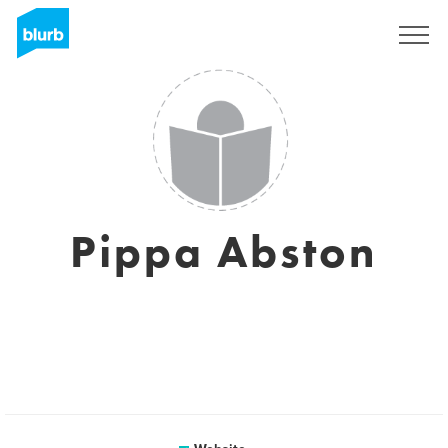
Sign Up
Pippa Abston