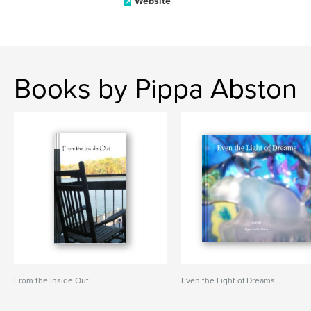
Website
Books by Pippa Abston
From the Inside Out
Even the Light of Dreams