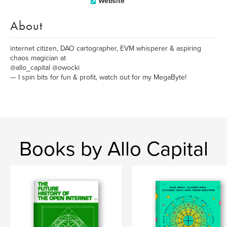
Website
About
internet citizen, DAO cartographer, EVM whisperer & aspiring
chaos magician at
@allo_capital @owocki
— I spin bits for fun & profit, watch out for my MegaByte!
Books by Allo Capital