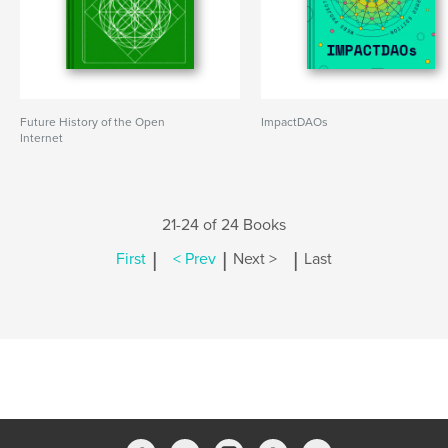
Future History of the Open
ImpactDAOs
Internet
21-24 of 24 Books
|
|
|
First
< Prev
Next >
Last