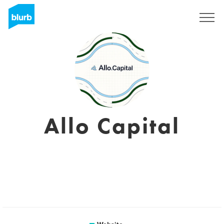
Sign Up
Allo Capital