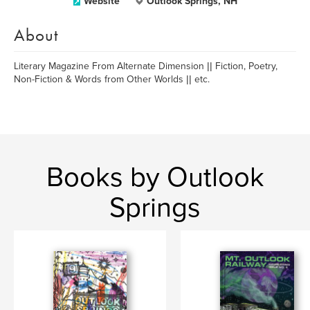
Website
Outlook Springs, NH
About
Literary Magazine From Alternate Dimension || Fiction, Poetry,
Non-Fiction & Words from Other Worlds || etc.
Books by Outlook
Springs