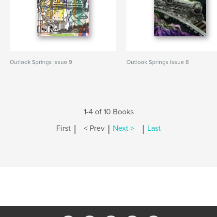
Outlook Springs Issue 9
Outlook Springs Issue 8
1-4 of 10 Books
|
|
|
First
< Prev
Next >
Last