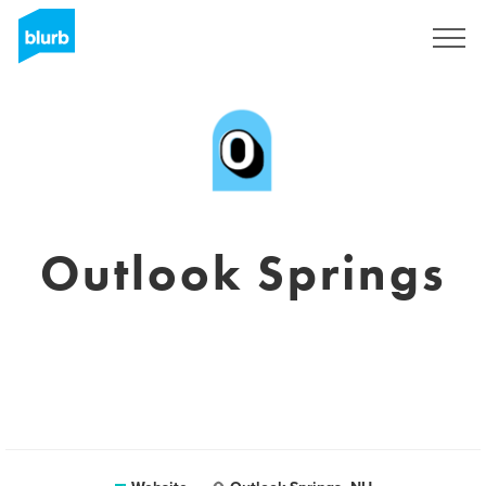
Sign Up
Outlook Springs