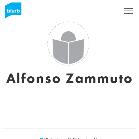
Sign Up
Alfonso Zammuto