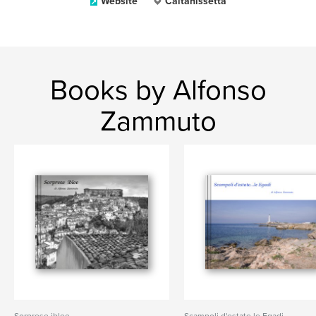
Website
Caltanissetta
Books by Alfonso
Zammuto