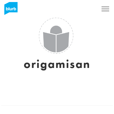
Sign Up
origamisan