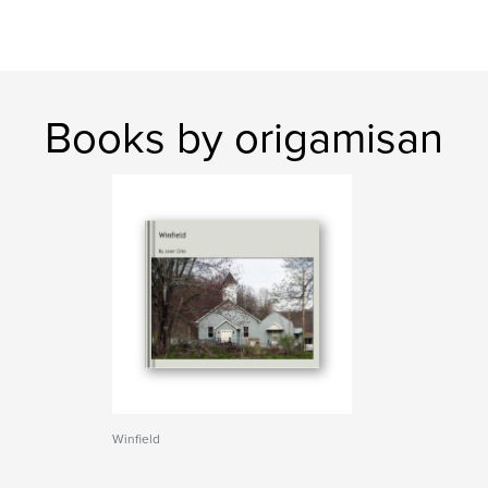
Books by origamisan
Winfield