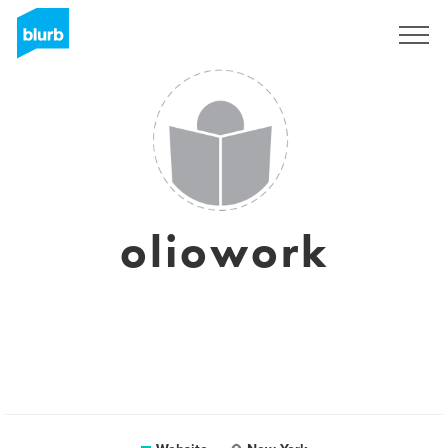
Sign Up
oliowork