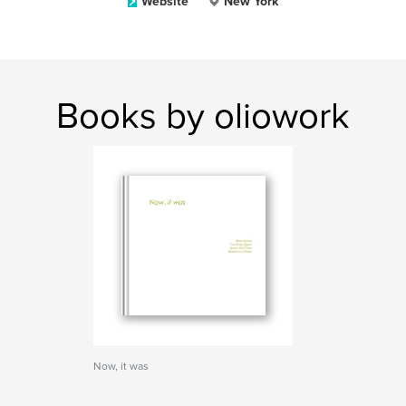
Website
New York
Books by oliowork
Now, it was