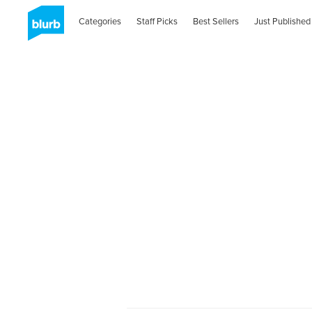
Categories
Staff Picks
Best Sellers
Just Published