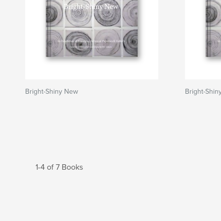
Bright-Shiny New
Bright-Shi
1-4 of 7 Books