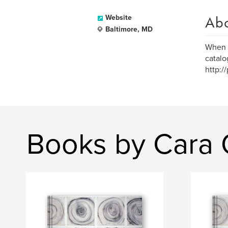
Ab
Website
Baltimore, MD
When D
catalo
http:/
Books by Cara