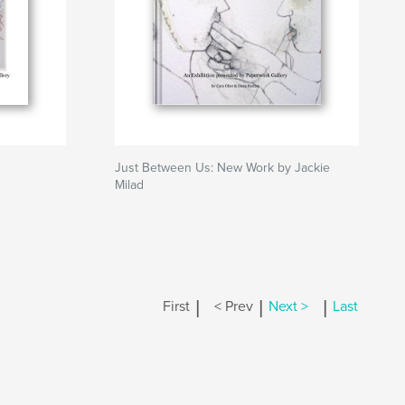
Just Between Us: New Work by Jackie
Milad
|
|
|
First
< Prev
Next >
Last