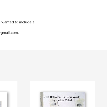
e wanted to include a
@gmail.com.