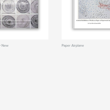
ny New
Paper Airplane