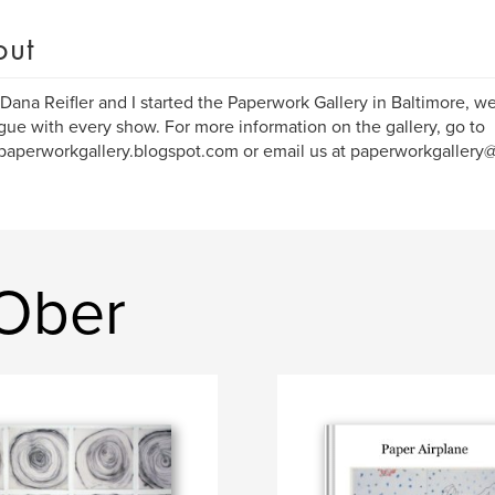
out
ana Reifler and I started the Paperwork Gallery in Baltimore, w
gue with every show. For more information on the gallery, go to
/paperworkgallery.blogspot.com or email us at paperworkgallery
 Ober