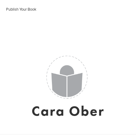
Publish Your Book
Cara Ober