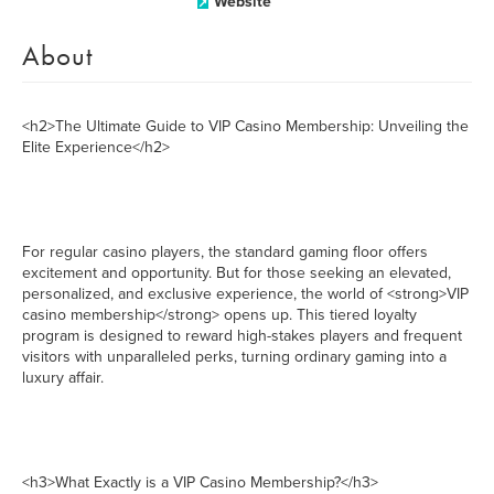
Website
About
<h2>The Ultimate Guide to VIP Casino Membership: Unveiling the
Elite Experience</h2>
For regular casino players, the standard gaming floor offers
excitement and opportunity. But for those seeking an elevated,
personalized, and exclusive experience, the world of <strong>VIP
casino membership</strong> opens up. This tiered loyalty
program is designed to reward high-stakes players and frequent
visitors with unparalleled perks, turning ordinary gaming into a
luxury affair.
<h3>What Exactly is a VIP Casino Membership?</h3>