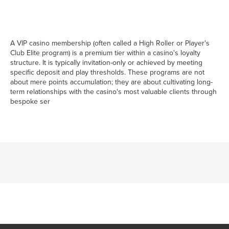
A VIP casino membership (often called a High Roller or Player's
Club Elite program) is a premium tier within a casino's loyalty
structure. It is typically invitation-only or achieved by meeting
specific deposit and play thresholds. These programs are not
about mere points accumulation; they are about cultivating long-
term relationships with the casino's most valuable clients through
bespoke ser