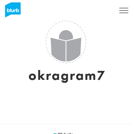
Sign Up
okragram7