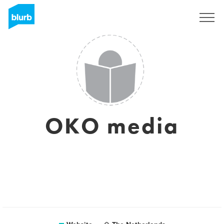
Sign Up
OKO media