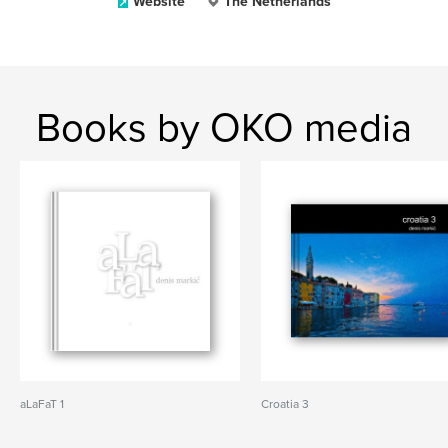
Website
The Netherlands
Books by OKO media
aLaFaT 1
Croatia 3