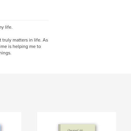
y life.
truly matters in life. As
time is helping me to
hings.