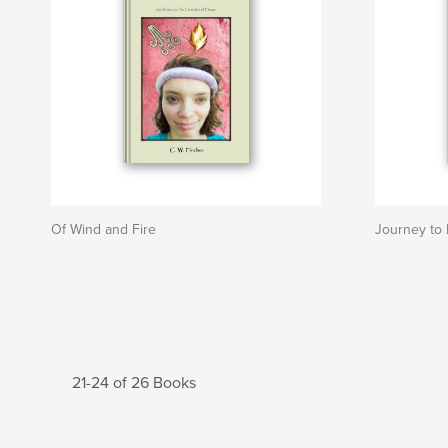
Of Wind and Fire
Journey to
21-24 of 26 Books