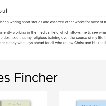
out
 been writing short stories and assorted other works for most of m
urrently working in the medical field which allows me to see what 
 older, I see that my religious training over the course of my life 
re clearly what lays ahead for all who follow Christ and His teac
es Fincher