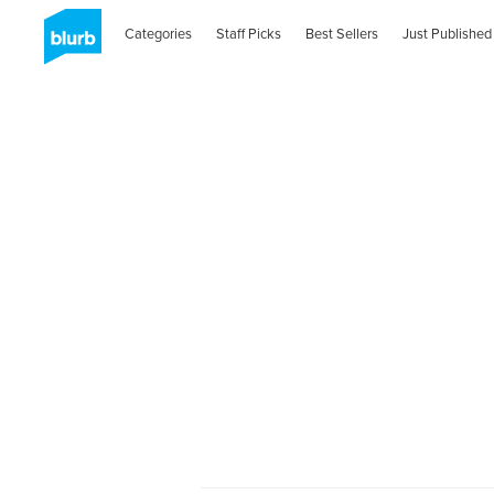
Categories
Staff Picks
Best Sellers
Just Published