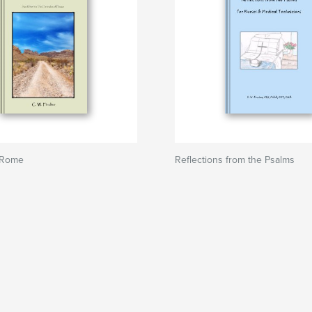
 Rome
Reflections from the Psalms