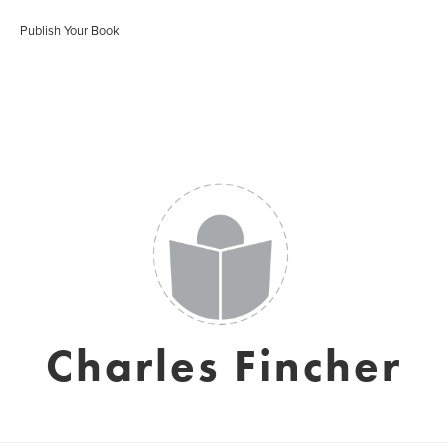
Publish Your Book
Charles Fincher