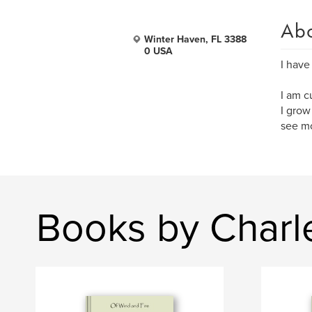
Ab
Winter Haven, FL 3388
0 USA
I have
I am c
I grow
see mo
Books by Charl