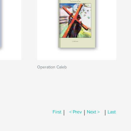
Operation Caleb
|
|
|
First
< Prev
Next >
Last