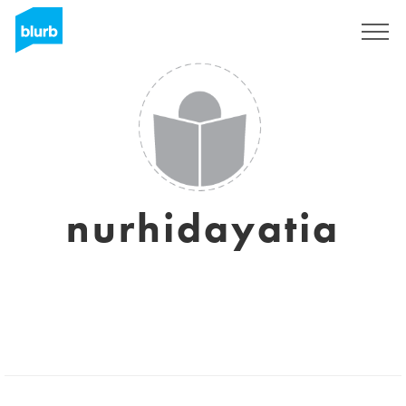
Sign Up
nurhidayatia