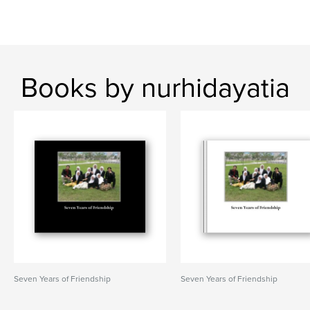
Books by nurhidayatia
Seven Years of Friendship
Seven Years of Friendship