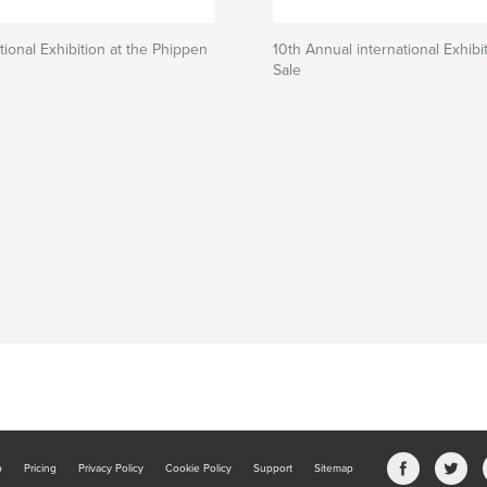
tional Exhibition at the Phippen
10th Annual international Exhibi
Sale
b
Pricing
Privacy Policy
Cookie Policy
Support
Sitemap