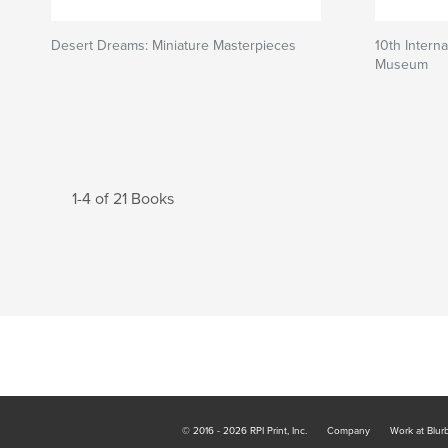
Desert Dreams: Miniature Masterpieces
10th Interna
Museum
1-4 of 21 Books
© 2016 - 2026 RPI Print, Inc.
Company
Work at Blur