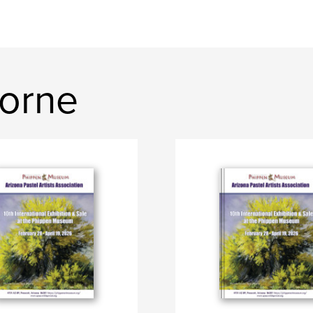
horne