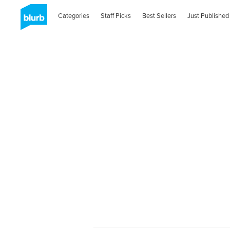
Categories
Staff Picks
Best Sellers
Just Published