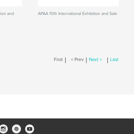
tion and
APAA 10th International Exhibition and Sale
|
|
|
First
< Prev
Next >
Last