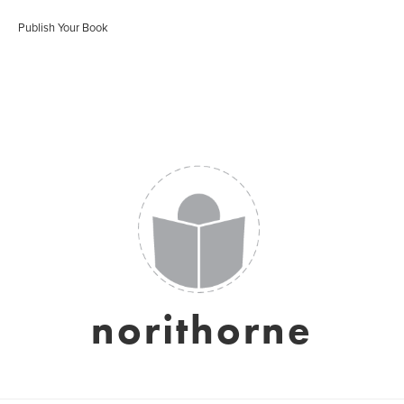
Publish Your Book
norithorne