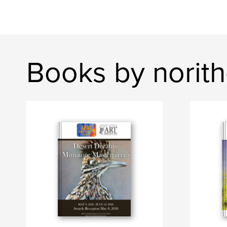
Books by norit