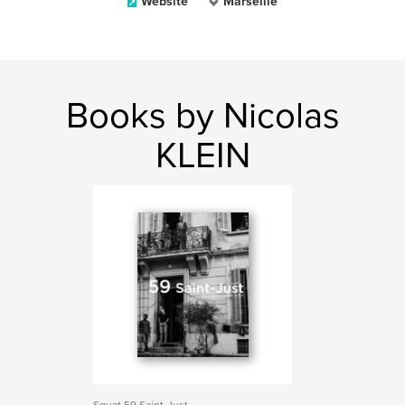
Website
Marseille
Books by Nicolas
KLEIN