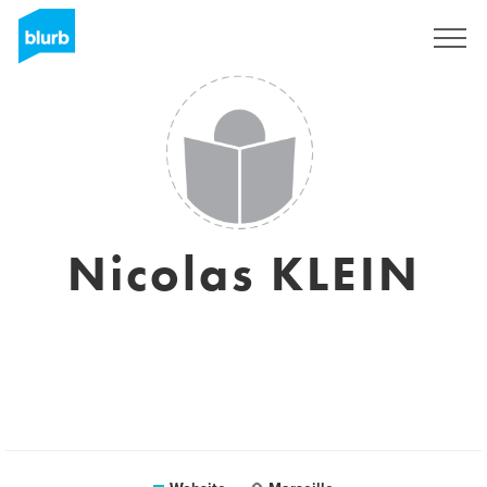
Sign Up
Nicolas KLEIN