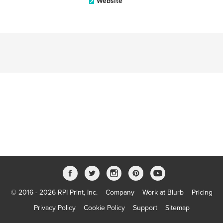
Website
© 2016 - 2026 RPI Print, Inc.
Company
Work at Blurb
Pricing
Privacy Policy
Cookie Policy
Support
Sitemap