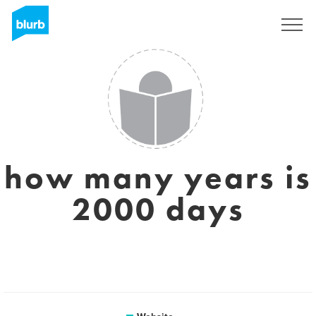
Sign Up
how many years is
2000 days