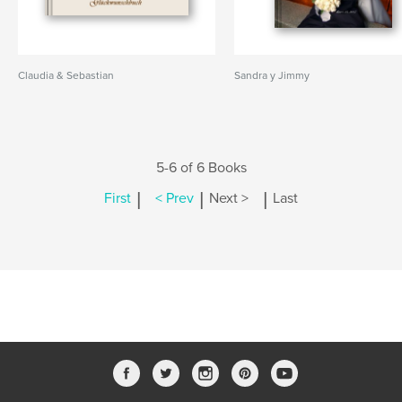
Claudia & Sebastian
Sandra y Jimmy
5-6 of 6 Books
|
|
|
First
< Prev
Next >
Last