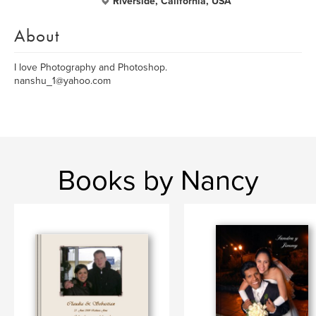
Riverside, California, USA
About
I love Photography and Photoshop.
nanshu_1@yahoo.com
Books by Nancy