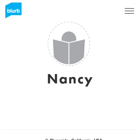
Sign Up
Nancy