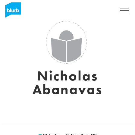
Sign Up
Nicholas
Abanavas