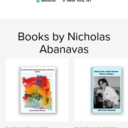
Website
New York, NY
Books by Nicholas
Abanavas