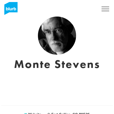
Sign Up
Monte Stevens