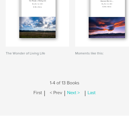
The Wonder of Living Life
Moments like this:
1-4 of 13 Books
|
|
|
First
< Prev
Next >
Last