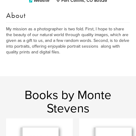
Website
Fort Collins, CO 80526
About
My mission as a photographer is two fold. First, I hope to share
the beauty of our natural world through quality images, which are
given as a gift to us, and a few random words. Second, is to delve
into portraits, offering enjoyable portrait sessions along with
quality prints and digital files.
Books by Monte
Stevens