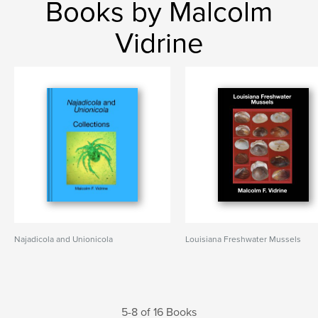
Books by Malcolm
Vidrine
Najadicola and Unionicola
Louisiana Freshwater Mussels
5-8 of 16 Books