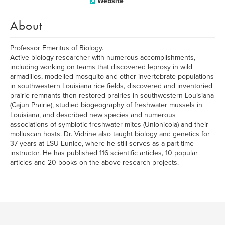
Website
About
Professor Emeritus of Biology.
Active biology researcher with numerous accomplishments,
including working on teams that discovered leprosy in wild
armadillos, modelled mosquito and other invertebrate populations
in southwestern Louisiana rice fields, discovered and inventoried
prairie remnants then restored prairies in southwestern Louisiana
(Cajun Prairie), studied biogeography of freshwater mussels in
Louisiana, and described new species and numerous
associations of symbiotic freshwater mites (Unionicola) and their
molluscan hosts. Dr. Vidrine also taught biology and genetics for
37 years at LSU Eunice, where he still serves as a part-time
instructor. He has published 116 scientific articles, 10 popular
articles and 20 books on the above research projects.