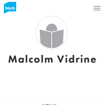
Sign Up
Malcolm Vidrine