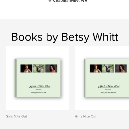
Chapmanville, WV
Books by Betsy Whitt
Girls Nite Out
Girls Nite Out