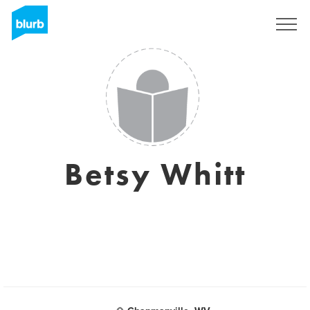
Sign Up
Betsy Whitt