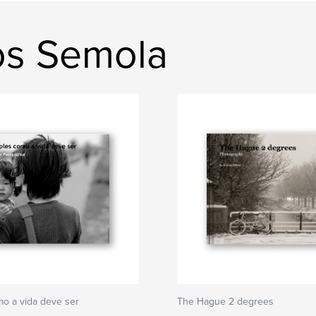
os Semola
o a vida deve ser
The Hague 2 degrees