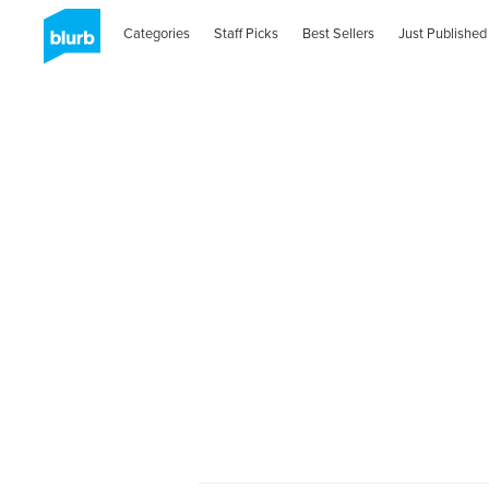
Categories
Staff Picks
Best Sellers
Just Published