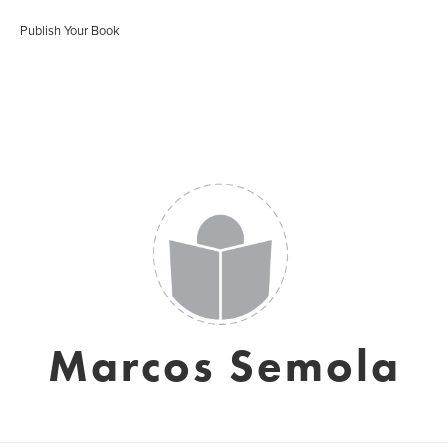
Publish Your Book
Marcos Semola