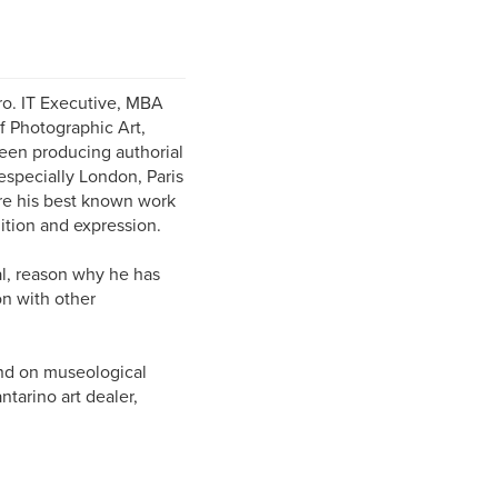
iro. IT Executive, MBA
f Photographic Art,
een producing authorial
 especially London, Paris
ere his best known work
nition and expression.
tal, reason why he has
on with other
and on museological
tarino art dealer,