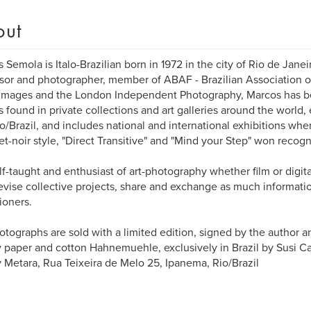
out
 Semola is Italo-Brazilian born in 1972 in the city of Rio de Jane
sor and photographer, member of ABAF - Brazilian Association o
Images and the London Independent Photography, Marcos has b
 found in private collections and art galleries around the world,
o/Brazil, and includes national and international exhibitions wh
eet-noir style, "Direct Transitive" and "Mind your Step" won recog
self-taught and enthusiast of art-photography whether film or digi
evise collective projects, share and exchange as much informati
tioners.
otographs are sold with a limited edition, signed by the author 
y paper and cotton Hahnemuehle, exclusively in Brazil by Susi Can
y Metara, Rua Teixeira de Melo 25, Ipanema, Rio/Brazil