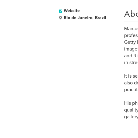
Ab
Website
Rio de Janeiro, Brazil
Marcos
profes
Getty 
images
and Ri
in str
It is 
also d
practi
His ph
qualit
galler