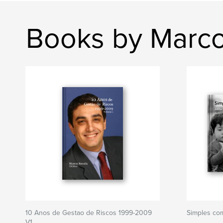
Books by Marc
10 Anos de Gestao de Riscos 1999-2009
Simples com
V1