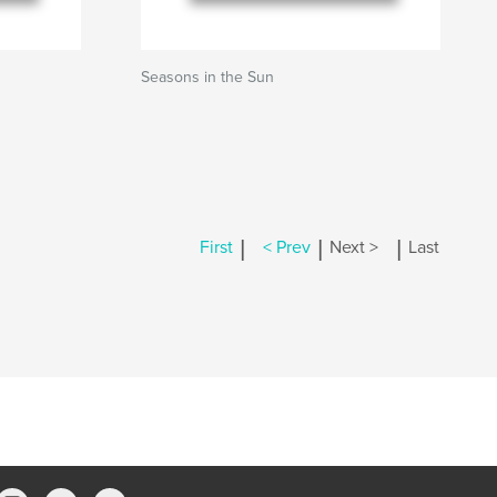
Seasons in the Sun
|
|
|
First
< Prev
Next >
Last