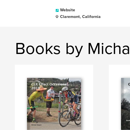
Website
Claremont, California
Books by Micha