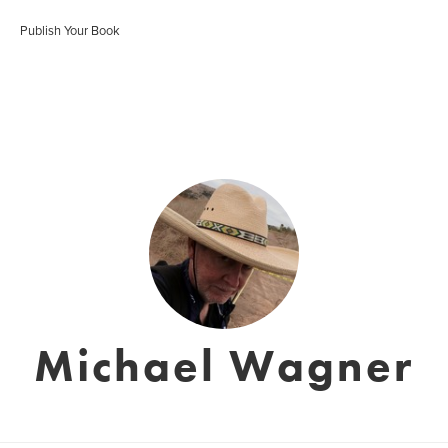
Publish Your Book
Michael Wagner