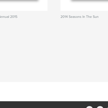
Annual 2015
2014 Seasons In The Sun