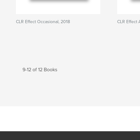
CLR Effect Occasional, 2018
CLR Effect 
9-12 of 12 Books