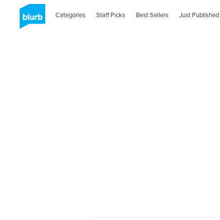
Categories
Staff Picks
Best Sellers
Just Published