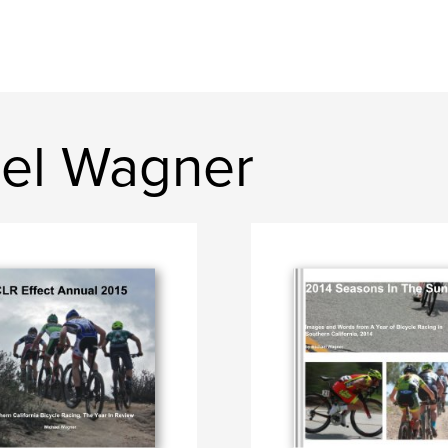
el Wagner