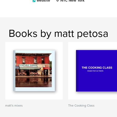
Website
NYC New York
Books by matt petosa
matt's mixes
The Cooking Class