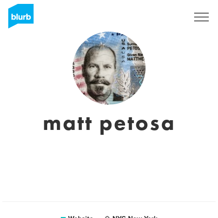
Sign Up
matt petosa