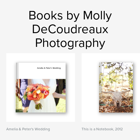
Books by Molly
DeCoudreaux
Photography
Amelia & Peter's Wedding
This is a Notebook, 2012