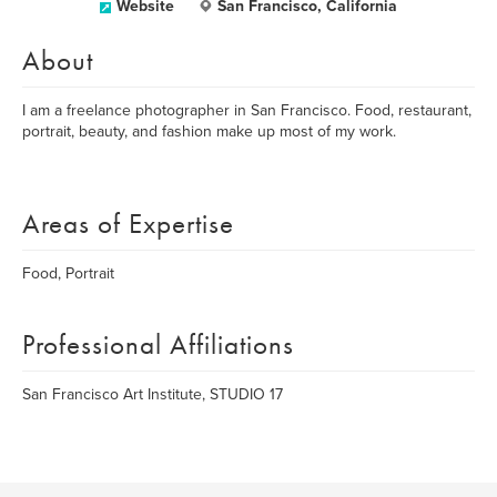
Website
San Francisco, California
About
I am a freelance photographer in San Francisco. Food, restaurant,
portrait, beauty, and fashion make up most of my work.
Areas of Expertise
Food, Portrait
Professional Affiliations
San Francisco Art Institute, STUDIO 17