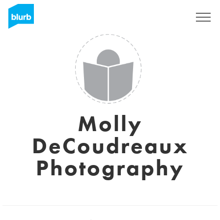
Sign Up
Molly
DeCoudreaux
Photography