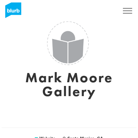
Sign Up
Mark Moore
Gallery