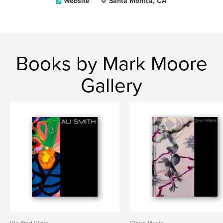
Website
Santa Monica, CA
Books by Mark Moore
Gallery