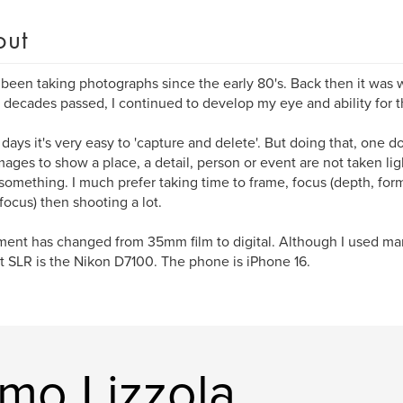
out
 been taking photographs since the early 80's. Back then it wa
 decades passed, I continued to develop my eye and ability for th
days it's very easy to 'capture and delete'. But doing that, one do
mages to show a place, a detail, person or event are not taken lig
omething. I much prefer taking time to frame, focus (depth, forma
 focus) then shooting a lot.
ent has changed from 35mm film to digital. Although I used ma
t SLR is the Nikon D7100. The phone is iPhone 16.
mo Lizzola