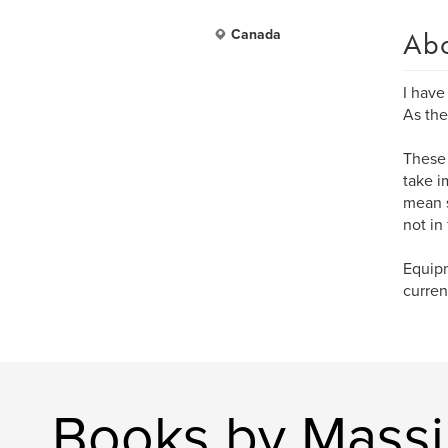
Ab
Canada
I have
As the
These 
take i
mean s
not in
Equipm
curren
Books by Massi