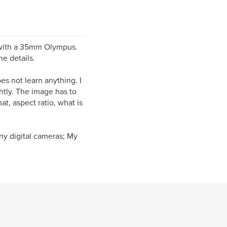
s with a 35mm Olympus.
e details.
es not learn anything. I
htly. The image has to
t, aspect ratio, what is
ny digital cameras; My