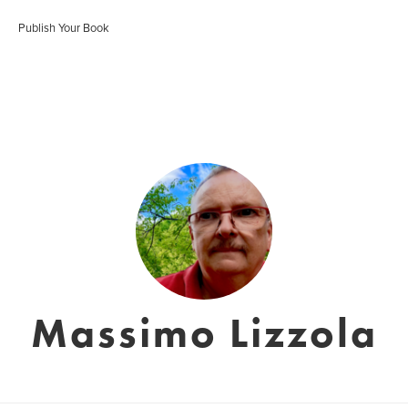
Publish Your Book
Massimo Lizzola