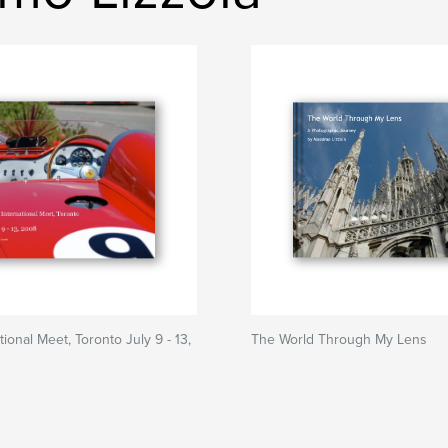
ional Meet, Toronto July 9 - 13,
The World Through My Lens