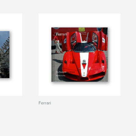
Ferrari