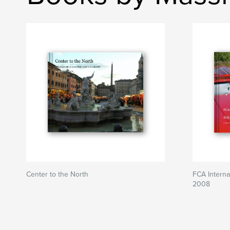
Center to the North
FCA Internat
2008