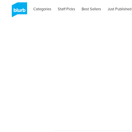
Categories
Staff Picks
Best Sellers
Just Published