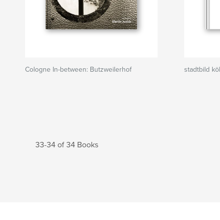
Cologne In-between: Butzweilerhof
stadtbild kö
33-34 of 34 Books