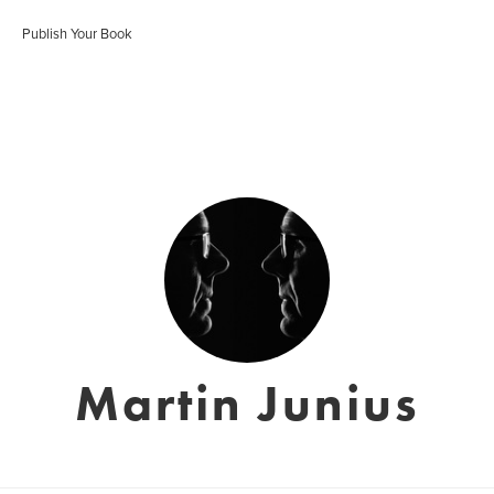
Publish Your Book
Martin Junius