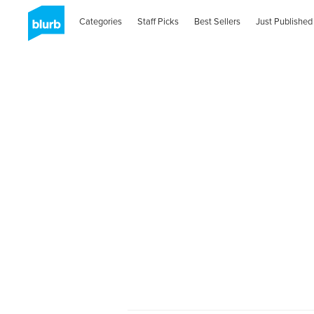
Categories
Staff Picks
Best Sellers
Just Published