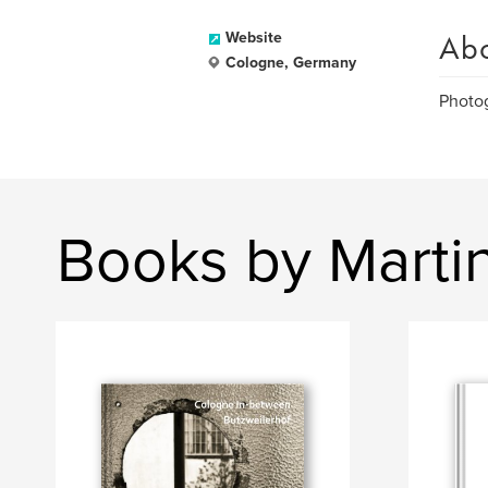
Ab
Website
Cologne, Germany
Photog
Books by Martin