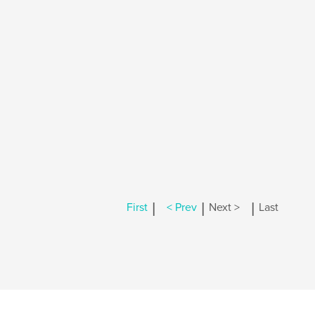
|
|
|
First
< Prev
Next >
Last