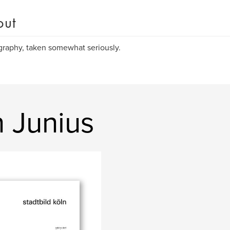
out
raphy, taken somewhat seriously.
 Junius