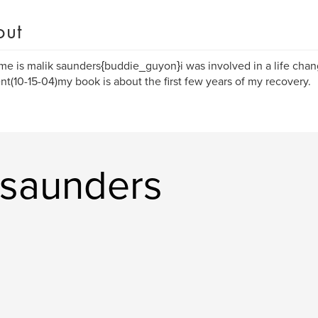
out
e is malik saunders{buddie_guyon}i was involved in a life cha
nt(10-15-04)my book is about the first few years of my recovery.
 saunders