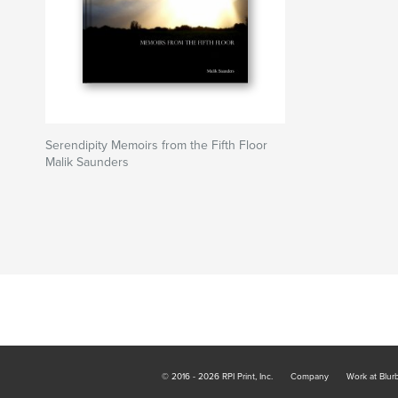
Serendipity Memoirs from the Fifth Floor
Malik Saunders
© 2016 - 2026 RPI Print, Inc.
Company
Work at Blur