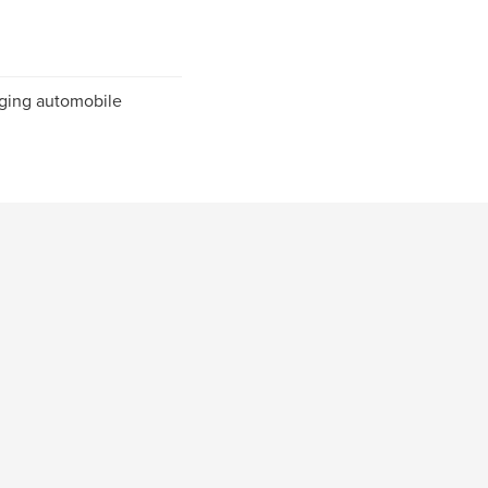
nging automobile