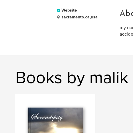
Ab
Website
sacramento.ca,usa
my nam
accide
Books by malik