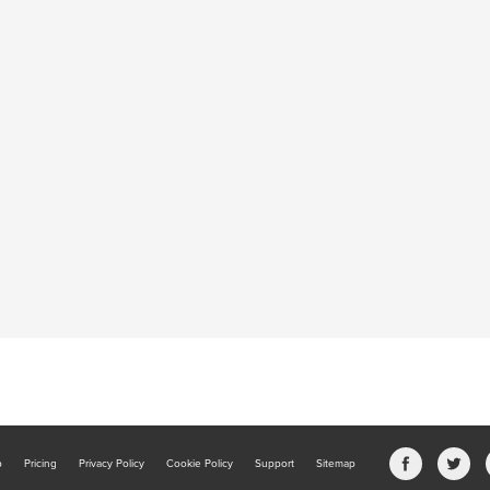
b
Pricing
Privacy Policy
Cookie Policy
Support
Sitemap