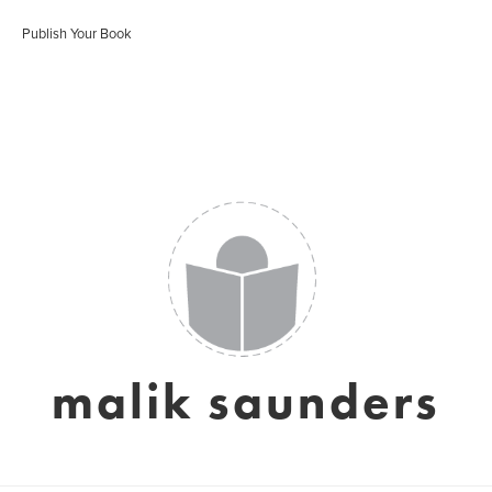
Publish Your Book
malik saunders