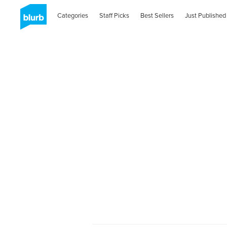
Categories
Staff Picks
Best Sellers
Just Published