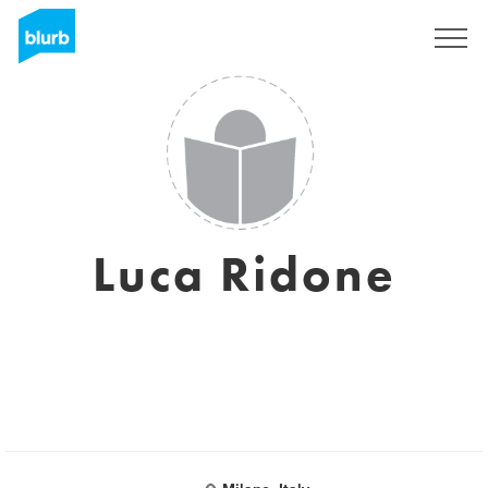
Sign Up
Luca Ridone