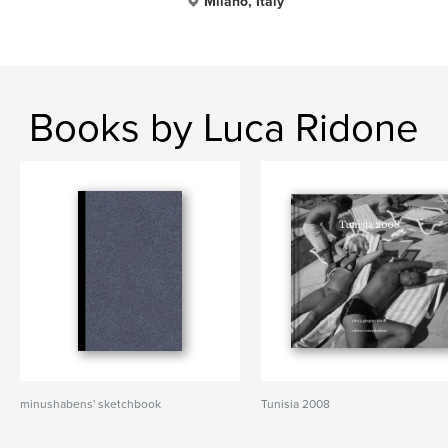
Milano, Italy
Books by Luca Ridone
minushabens' sketchbook
Tunisia 2008