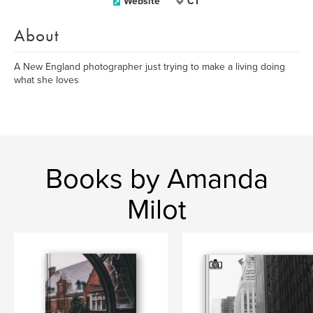
Website
CT
About
A New England photographer just trying to make a living doing
what she loves
Books by Amanda
Milot