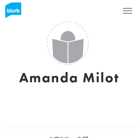
Sign Up
Amanda Milot