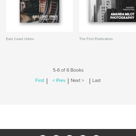
East Coast Urbex
The First Publication
5-6 of 6 Books
|
|
|
First
< Prev
Next >
Last