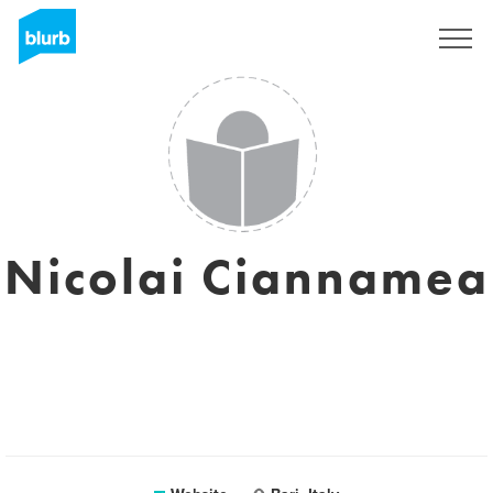
Sign Up
Nicolai Ciannamea