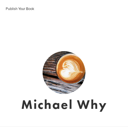
Publish Your Book
Michael Why