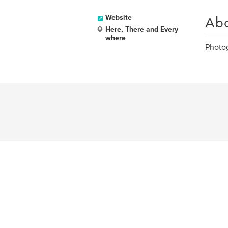
Ab
Website
Here, There and Every
where
Photog