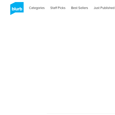
Categories
Staff Picks
Best Sellers
Just Published