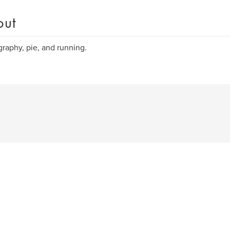
out
raphy, pie, and running.