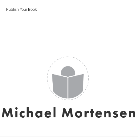
Publish Your Book
Michael Mortensen