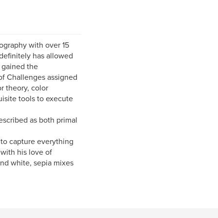
ography with over 15
definitely has allowed
s gained the
y of Challenges assigned
r theory, color
isite tools to execute
escribed as both primal
r to capture everything
with his love of
and white, sepia mixes