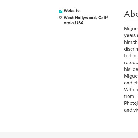
Ab
Website
West Hollywood, Calif
ornia USA
Miguel
years 
him th
discri
to him
retouc
his id
Miguel
and et
With h
from F
Photoj
and viv