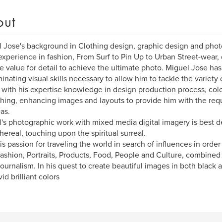
out
 Jose's background in Clothing design, graphic design and phot
experience in fashion, From Surf to Pin Up to Urban Street-wear, 
e value for detail to achieve the ultimate photo. Miguel Jose ha
minating visual skills necessary to allow him to tackle the variet
 with his expertise knowledge in design production process, colo
hing, enhancing images and layouts to provide him with the requ
eas.
's photographic work with mixed media digital imagery is best d
hereal, touching upon the spiritual surreal.
is passion for traveling the world in search of influences in orde
ashion, Portraits, Products, Food, People and Culture, combined 
ournalism. In his quest to create beautiful images in both black 
id brilliant colors