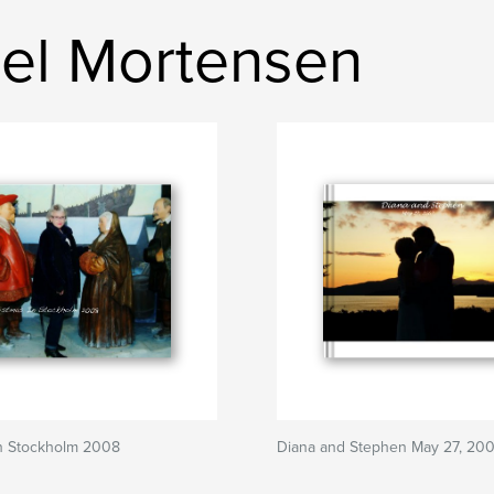
el Mortensen
In Stockholm 2008
Diana and Stephen May 27, 20