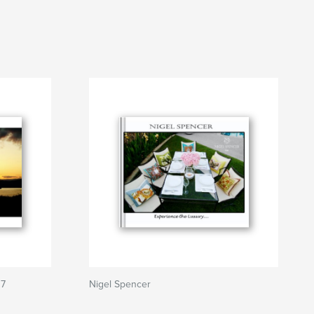
07
Nigel Spencer