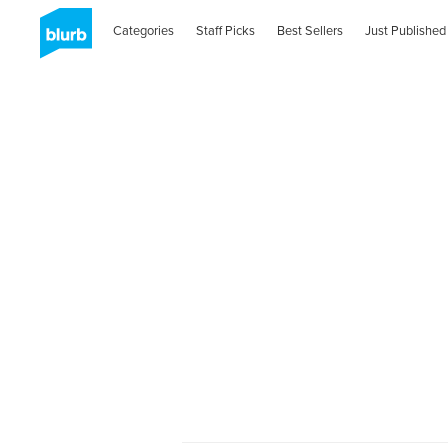
Categories
Staff Picks
Best Sellers
Just Published