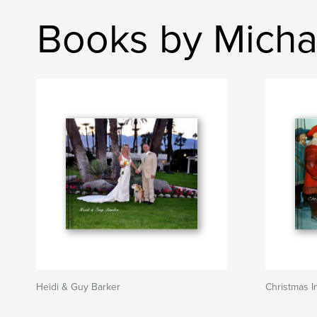
Books by Micha
Heidi & Guy Barker
Christmas 